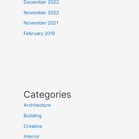
December 2022
November 2022
November 2021
February 2019
Categories
Architecture
Building
Creative
Interior