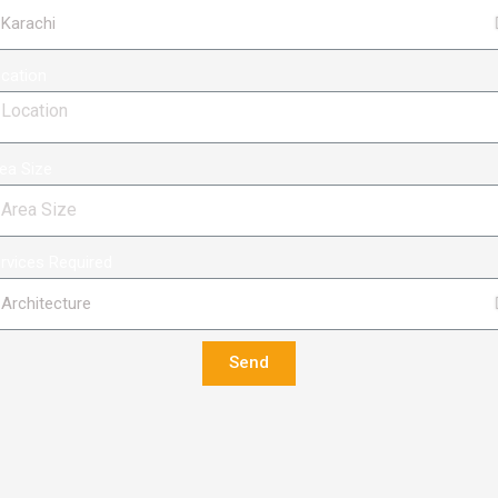
cation
ea Size
rvices Required
Send