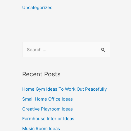
Uncategorized
Recent Posts
Home Gym Ideas To Work Out Peacefully
Small Home Office Ideas
Creative Playroom Ideas
Farmhouse Interior Ideas
Music Room Ideas