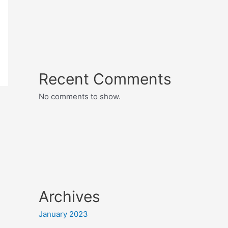
Recent Comments
No comments to show.
Archives
January 2023