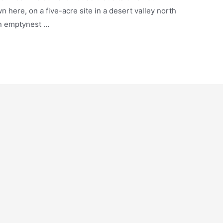
 here, on a five-acre site in a desert valley north
an emptynest …