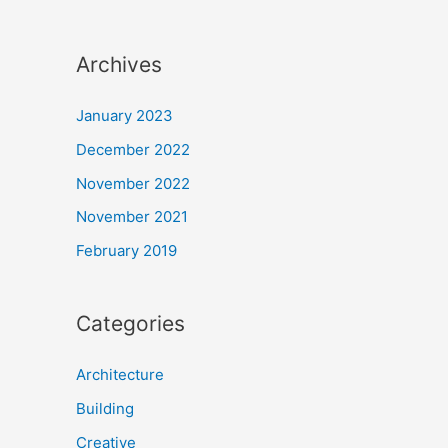
Archives
January 2023
December 2022
November 2022
November 2021
February 2019
Categories
Architecture
Building
Creative