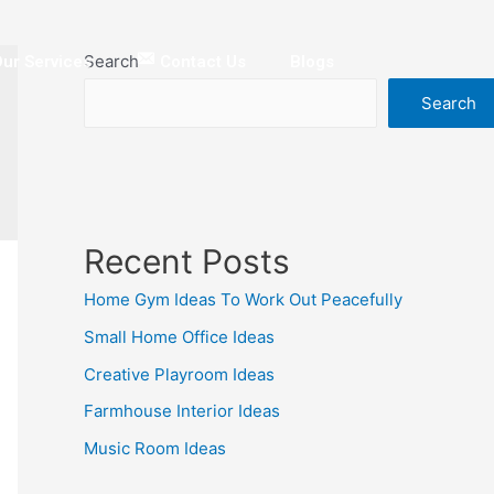
Search
ur Services
Contact Us
Blogs
Search
Recent Posts
Home Gym Ideas To Work Out Peacefully
Small Home Office Ideas
Creative Playroom Ideas
Farmhouse Interior Ideas
Music Room Ideas