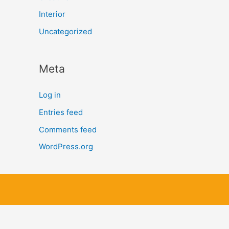
Interior
Uncategorized
Meta
Log in
Entries feed
Comments feed
WordPress.org