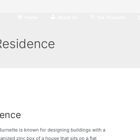
Home
About Us
Our Projects
O
Residence
dence
urnette is known for designing buildings with a
anized zinc box of a house that sits on a flat