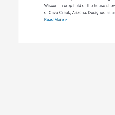
Wisconsin crop field or the house shown
of Cave Creek, Arizona. Designed as 
Read More »