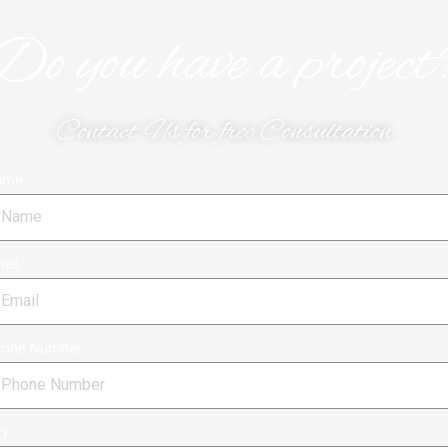
Do you have a project
Contact Us for free Consultation
ame
ail
hone Number
ty