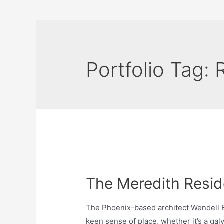
Portfolio Tag:
The Meredith Resi
The Phoenix-based architect Wendell B
keen sense of place, whether it’s a galv