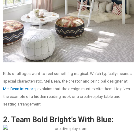
Kids of all ages want to feel something magical. Which typically means a
special characteristic. Mel Bean, the creator and principal designer at
Mel Bean Interiors
, explains that the design must excite them. He gives
the example of a hidden reading nook or a creative play table and
seating arrangement.
2. Team Bold Bright’s With Blue: