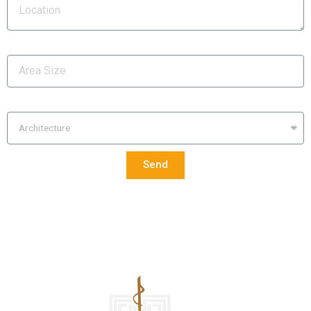
Area Size
Services Required
Send