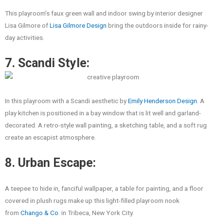
This playroom’s faux green wall and indoor swing by interior designer
Lisa Gilmore of
Lisa Gilmore Design
bring the outdoors inside for rainy-
day activities.
7. Scandi Style:
In this playroom with a Scandi aesthetic by
Emily Henderson Design.
A
play kitchen is positioned in a bay window that is lit well and garland-
decorated. A retro-style wall painting, a sketching table, and a soft rug
create an escapist atmosphere.
8. Urban Escape:
A teepee to hide in, fanciful wallpaper, a table for painting, and a floor
covered in plush rugs make up this light-filled playroom nook
from
Chango & Co
. in Tribeca, New York City.