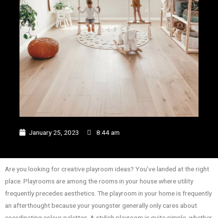
January 25, 2023
8:44 am
Are you looking for creative playroom ideas? You’ve landed at the right
place. Playrooms are among the rooms in your house where utility
frequently precedes aesthetics. The playroom in your home is frequently
an afterthought because your youngster generally only cares about
coordinating colour palettes. A stylish playroom is quite simple, whether