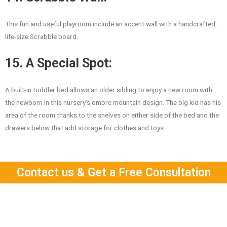
This fun and useful playroom include an accent wall with a handcrafted,
life-size Scrabble board.
15. A Special Spot:
A built-in toddler bed allows an older sibling to enjoy a new room with
the newborn in this nursery’s ombre mountain design. The big kid has his
area of the room thanks to the shelves on either side of the bed and the
drawers below that add storage for clothes and toys.
Contact us & Get a Free Consultation