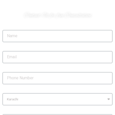
Do you have a project?
Contact Us for free Consultation
Name
Email
Phone Number
City
Location