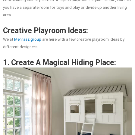
you have a separate room for toys and play or divide up another living
area.
Creative Playroom Ideas:
We at
Mehraaz group
are here with a few creative playroom ideas by
different designers.
1. Create A Magical Hiding Place: