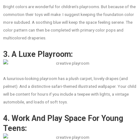
Bright colors are wonderful for children’s playrooms. But because of the
commotion their toys will make. I suggest keeping the foundation color
more subdued. A soothing blue will keep the space feeling serene. The
color pattern can then be completed with primary color pops and
multicolored draperies.
3. A Luxe Playroom:
A luxurious-looking playroom has a plush carpet, lovely drapes (and
pelmet). And a distinctive safari-themed illustrated wallpaper. Your child
will be content for hours if you include a teepee with lights, a vintage
automobile, and loads of soft toys.
4. Work And Play Space For Young
Teens: