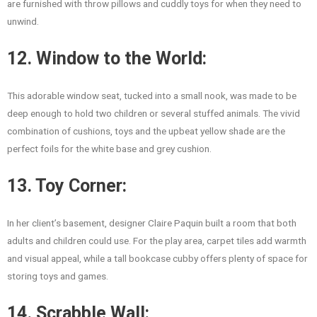
are furnished with throw pillows and cuddly toys for when they need to
unwind.
12. Window to the World:
This adorable window seat, tucked into a small nook, was made to be
deep enough to hold two children or several stuffed animals. The vivid
combination of cushions, toys and the upbeat yellow shade are the
perfect foils for the white base and grey cushion.
13. Toy Corner:
In her client’s basement, designer Claire Paquin built a room that both
adults and children could use. For the play area, carpet tiles add warmth
and visual appeal, while a tall bookcase cubby offers plenty of space for
storing toys and games.
14. Scrabble Wall: