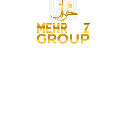
We are architects and remodelers, designers and project
managers, makers and artisans and real-estate brokers.
Contact Us
042 32174340
+923218422990
info@mehraazgroup.pk
305-Main Boulevard, 4th Floor, Phase VI, DHA Lahore, Punjab,