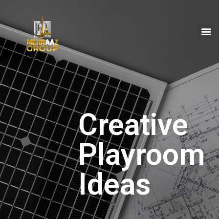
Creative
Playroom
Ideas