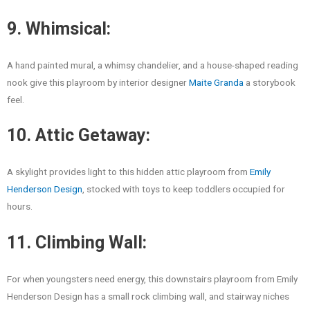
9. Whimsical:
A hand painted mural, a whimsy chandelier, and a house-shaped reading
nook give this playroom by interior designer
Maite Granda
a storybook
feel.
10. Attic Getaway:
A skylight provides light to this hidden attic playroom from
Emily
Henderson Design
, stocked with toys to keep toddlers occupied for
hours.
11. Climbing Wall:
For when youngsters need energy, this downstairs playroom from Emily
Henderson Design has a small rock climbing wall, and stairway niches