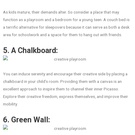
As kids mature, their demands alter. So consider a place that may
function as a playroom and a bedroom for a young teen. A couch bed is
a terrific alternative for sleepovers because it can serve as both a desk
area for schoolwork and a space for them to hang out with friends.
5. A Chalkboard:
You can induce serenity and encourage their creative side by placing a
chalkboard in your child’s room. Providing them with a canvas is an
excellent approach to inspire them to channel their inner Picasso.
Explore their creative freedom, express themselves, and improve their
mobility.
6. Green Wall: