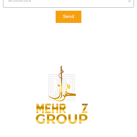
Send
We are architects and remodelers, designers and project