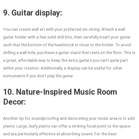
9. Guitar display:
You can create wall art with your preferred six-string. Attach a wall
guitar holder with a few solid drill bits, then carefully insert your guitar
such that the bottom of the headstock is close to the holder. To avoid
drilling a wall hole, purchase a guitar stand that rests on the floor. This is
a great, affordable way to keep the extra guitars you can’t quite part
within your rotation. Additionally, a display can be useful for other
instruments if you don’t play the guitar.
10. Nature-Inspired Music Room
Decor:
Another tip for soundproofing and decorating your music area is to add
plants. Large, leafy plants can offer a striking focal point to the space
and are particularly effective at absorbing sound. For the best