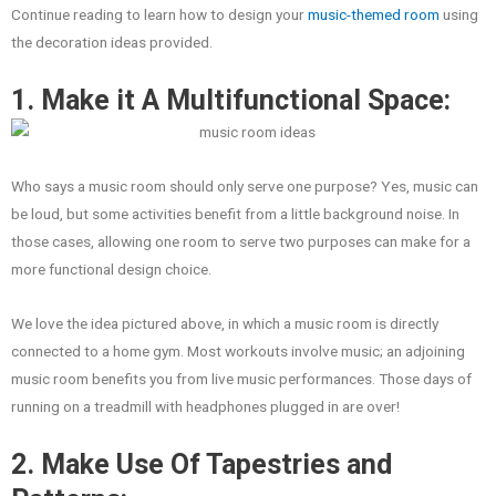
Continue reading to learn how to design your
music-themed room
using
the decoration ideas provided.
1. Make it A Multifunctional Space:
Who says a music room should only serve one purpose? Yes, music can
be loud, but some activities benefit from a little background noise. In
those cases, allowing one room to serve two purposes can make for a
more functional design choice.
We love the idea pictured above, in which a music room is directly
connected to a home gym. Most workouts involve music; an adjoining
music room benefits you from live music performances. Those days of
running on a treadmill with headphones plugged in are over!
2. Make Use Of Tapestries and