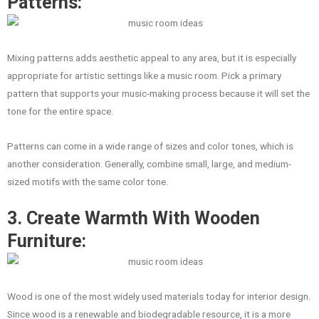
Patterns:
Mixing patterns adds aesthetic appeal to any area, but it is especially
appropriate for artistic settings like a music room. Pick a primary
pattern that supports your music-making process because it will set the
tone for the entire space.
Patterns can come in a wide range of sizes and color tones, which is
another consideration. Generally, combine small, large, and medium-
sized motifs with the same color tone.
3. Create Warmth With Wooden
Furniture:
Wood is one of the most widely used materials today for interior design.
Since wood is a renewable and biodegradable resource, it is a more