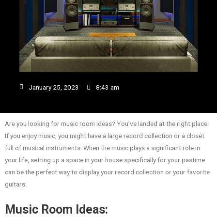
January 25, 2023
8:43 am
Are you looking for music room ideas? You’ve landed at the right place.
If you enjoy music, you might have a large record collection or a closet
full of musical instruments. When the music plays a significant role in
your life, setting up a space in your house specifically for your pastime
can be the perfect way to display your record collection or your favorite
guitars.
Music Room Ideas: