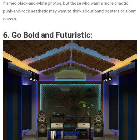
framed black-and-white photos, but those who want a more chaotic
punk-and-rock aesthetic may want to think about band posters or album
covers.
6. Go Bold and Futuristic: