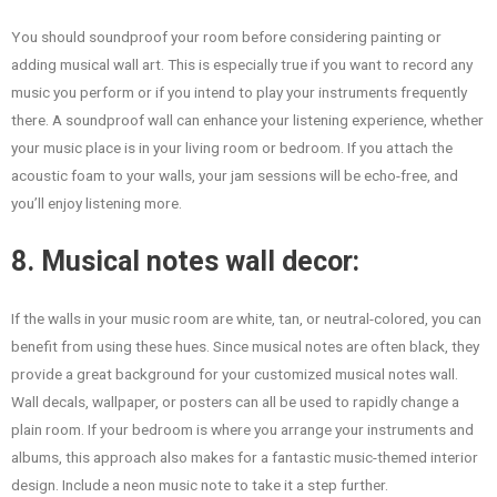
You should soundproof your room before considering painting or
adding musical wall art. This is especially true if you want to record any
music you perform or if you intend to play your instruments frequently
there. A soundproof wall can enhance your listening experience, whether
your music place is in your living room or bedroom. If you attach the
acoustic foam to your walls, your jam sessions will be echo-free, and
you’ll enjoy listening more.
8. Musical notes wall decor:
If the walls in your music room are white, tan, or neutral-colored, you can
benefit from using these hues. Since musical notes are often black, they
provide a great background for your customized musical notes wall.
Wall decals, wallpaper, or posters can all be used to rapidly change a
plain room. If your bedroom is where you arrange your instruments and
albums, this approach also makes for a fantastic music-themed interior
design. Include a neon music note to take it a step further.