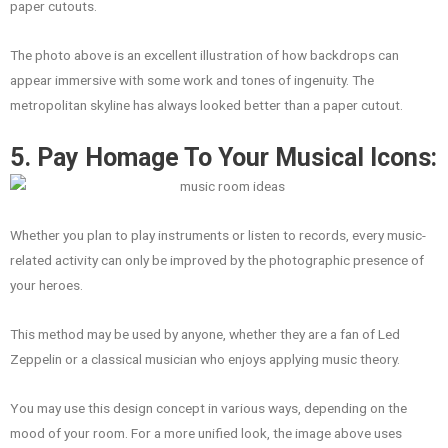
paper cutouts.
The photo above is an excellent illustration of how backdrops can
appear immersive with some work and tones of ingenuity. The
metropolitan skyline has always looked better than a paper cutout.
5. Pay Homage To Your Musical Icons:
Whether you plan to play instruments or listen to records, every music-
related activity can only be improved by the photographic presence of
your heroes.
This method may be used by anyone, whether they are a fan of Led
Zeppelin or a classical musician who enjoys applying music theory.
You may use this design concept in various ways, depending on the
mood of your room. For a more unified look, the image above uses