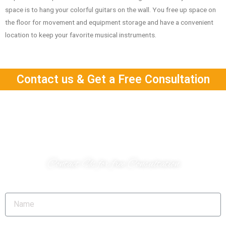
space is to hang your colorful guitars on the wall.
You free up space on
the floor for movement and equipment storage and have a convenient
location to keep your favorite musical instruments.
Contact us & Get a Free Consultation
Do you have a project?
Contact Us for free Consultation
Name