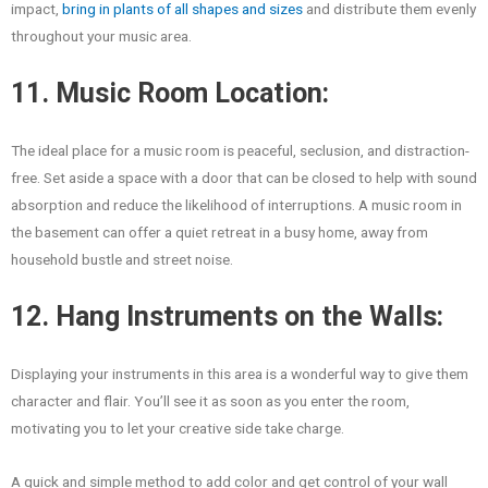
impact,
bring in plants of all shapes and sizes
and distribute them evenly
throughout your music area.
11. Music Room Location:
The ideal place for a music room is peaceful, seclusion, and distraction-
free. Set aside a space with a door that can be closed to help with sound
absorption and reduce the likelihood of interruptions. A music room in
the basement can offer a quiet retreat in a busy home, away from
household bustle and street noise.
12. Hang Instruments on the Walls:
Displaying your instruments in this area is a wonderful way to give them
character and flair. You’ll see it as soon as you enter the room,
motivating you to let your creative side take charge.
A quick and simple method to add color and get control of your wall