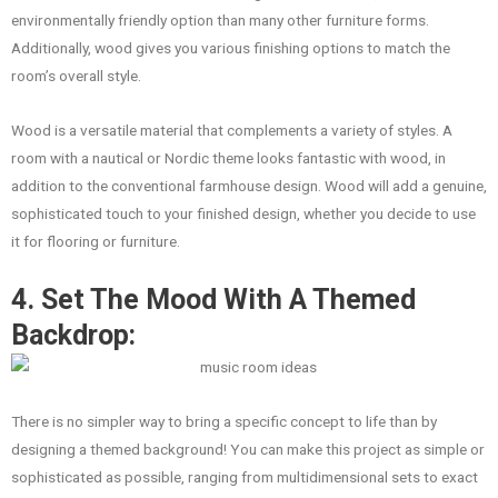
environmentally friendly option than many other furniture forms.
Additionally, wood gives you various finishing options to match the
room’s overall style.
Wood is a versatile material that complements a variety of styles. A
room with a nautical or Nordic theme looks fantastic with wood, in
addition to the conventional farmhouse design. Wood will add a genuine,
sophisticated touch to your finished design, whether you decide to use
it for flooring or furniture.
4. Set The Mood With A Themed
Backdrop:
There is no simpler way to bring a specific concept to life than by
designing a themed background! You can make this project as simple or
sophisticated as possible, ranging from multidimensional sets to exact