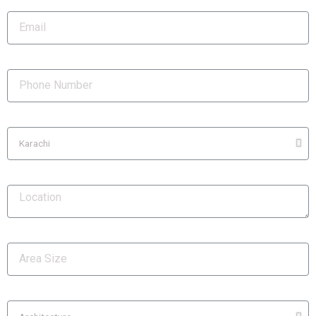
Email
Phone Number
City
Location
Area Size
Services Required