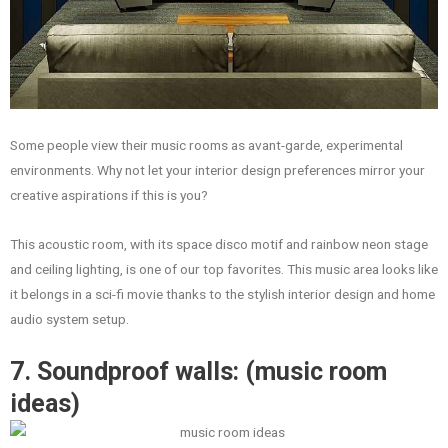
Some people view their music rooms as avant-garde, experimental
environments. Why not let your interior design preferences mirror your
creative aspirations if this is you?
This acoustic room, with its space disco motif and rainbow neon stage
and ceiling lighting, is one of our top favorites. This music area looks like
it belongs in a sci-fi movie thanks to the stylish interior design and home
audio system setup.
7. Soundproof walls: (music room
ideas)