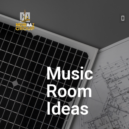
Music
Room
Ideas