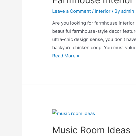
Farmhouse Interior
Leave a Comment
/
Interior
/ By
admin
Are you looking for farmhouse interior 
beautiful farmhouse-style decor feature
ultra-chic design sense, you don’t have
backyard chicken coop. You must value 
Farmhouse
Read More »
Interior
Ideas
Music Room Ideas