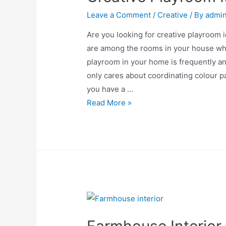
Leave a Comment
/
Creative
/ By
admi
Are you looking for creative playroom 
are among the rooms in your house whe
playroom in your home is frequently a
only cares about coordinating colour pa
you have a …
Creative
Read More »
Playroom
Ideas