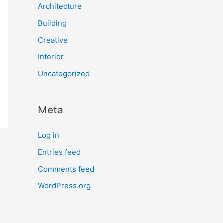
Architecture
Building
Creative
Interior
Uncategorized
Meta
Log in
Entries feed
Comments feed
WordPress.org