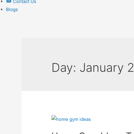
Contact Us
Blogs
Day:
January 