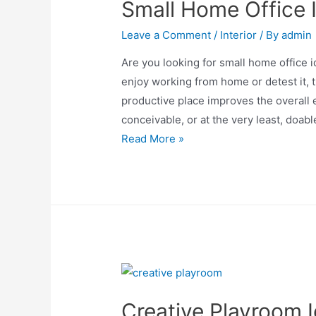
Small Home Office 
Leave a Comment
/
Interior
/ By
admin
Are you looking for small home office 
enjoy working from home or detest it, t
productive place improves the overall 
conceivable, or at the very least, doab
Small
Read More »
Home
Office
Ideas
Creative Playroom 