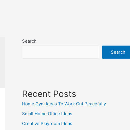
Search
Search
Recent Posts
Home Gym Ideas To Work Out Peacefully
Small Home Office Ideas
Creative Playroom Ideas