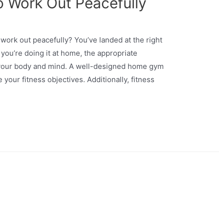
 Work Out Peacefully
work out peacefully? You’ve landed at the right
f you’re doing it at home, the appropriate
 your body and mind. A well-designed home gym
your fitness objectives. Additionally, fitness