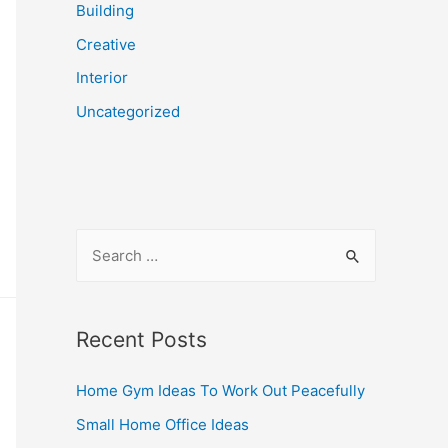
Building
Creative
Interior
Uncategorized
S
e
a
r
Recent Posts
c
Home Gym Ideas To Work Out Peacefully
h
f
Small Home Office Ideas