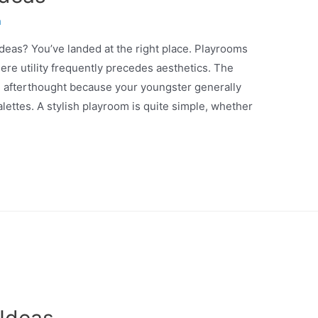
n
ideas? You’ve landed at the right place. Playrooms
re utility frequently precedes aesthetics. The
n afterthought because your youngster generally
lettes. A stylish playroom is quite simple, whether