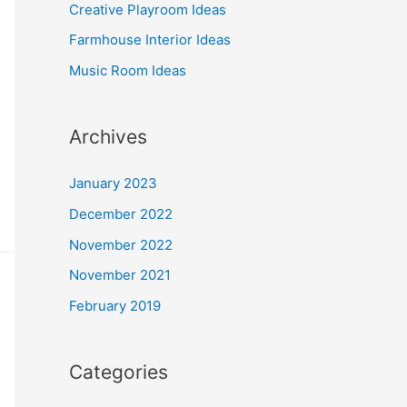
o
Creative Playroom Ideas
r
Farmhouse Interior Ideas
:
Music Room Ideas
Archives
January 2023
December 2022
November 2022
November 2021
February 2019
Categories