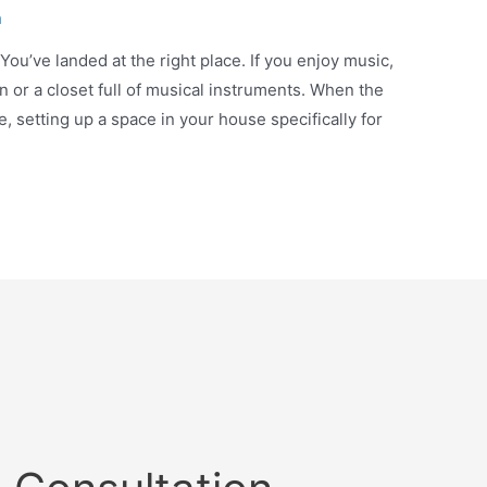
n
ou’ve landed at the right place. If you enjoy music,
n or a closet full of musical instruments. When the
fe, setting up a space in your house specifically for