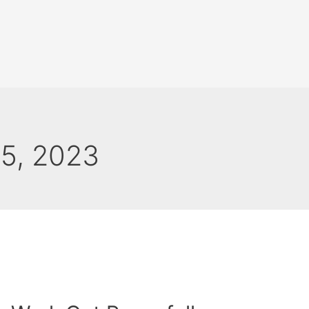
25, 2023