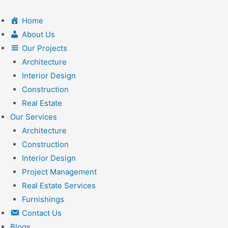
Skip
to
Home
content
About Us
Our Projects
Architecture
Interior Design
Construction
Real Estate
Our Services
Architecture
Construction
Interior Design
Project Management
Real Estate Services
Furnishings
Contact Us
Blogs