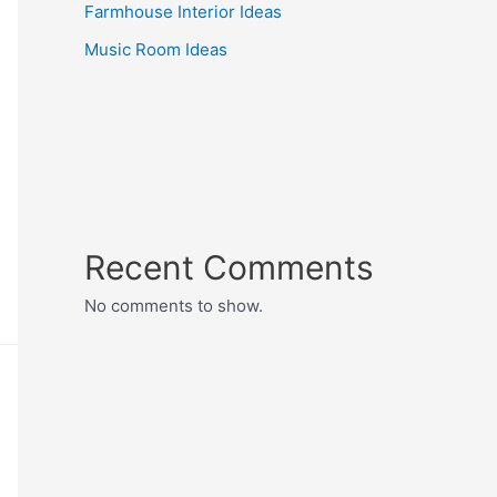
Farmhouse Interior Ideas
Music Room Ideas
Recent Comments
No comments to show.