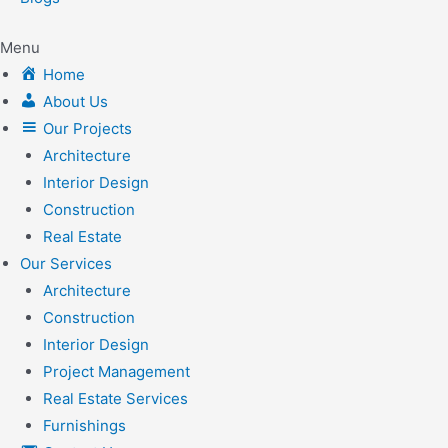
Menu
Home
About Us
Our Projects
Architecture
Interior Design
Construction
Real Estate
Our Services
Architecture
Construction
Interior Design
Project Management
Real Estate Services
Furnishings