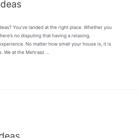
Ideas
ideas? You’ve landed at the right place. Whether you
here’s no disputing that having a relaxing,
experience. No matter how small your house is, it is
le. We at the Mehraaz …
Ideas