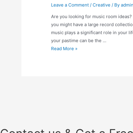
Leave a Comment
/
Creative
/ By
admi
Are you looking for music room ideas? Y
you might have a large record collectio
music plays a significant role in your li
your pastime can be the …
Music
Read More »
Room
Ideas