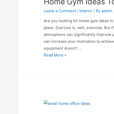
Home Gym Ideas To
Leave a Comment
/
Interior
/ By
admin
Are you looking for home gym ideas to 
place. Exercise is, well, exercise. But i
atmosphere can significantly improve
can increase your motivation to achieve 
equipment doesn’t …
Home
Read More »
Gym
Ideas
To
Work
Out
Peacefully