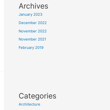
Archives
January 2023
December 2022
November 2022
November 2021
February 2019
Categories
Architecture