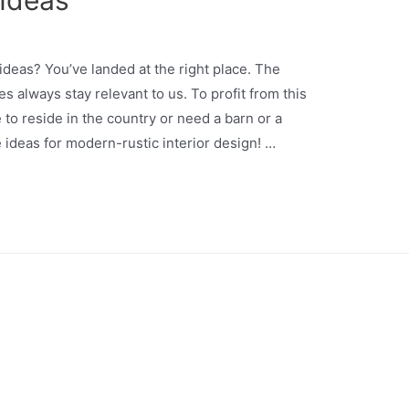
 Ideas
ideas? You’ve landed at the right place. The
s always stay relevant to us. To profit from this
 to reside in the country or need a barn or a
ideas for modern-rustic interior design! …