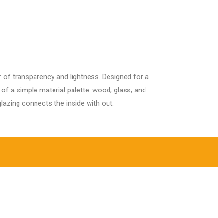
ur Services
Contact Us
Blogs
r of transparency and lightness. Designed for a
f a simple material palette: wood, glass, and
lazing connects the inside with out.