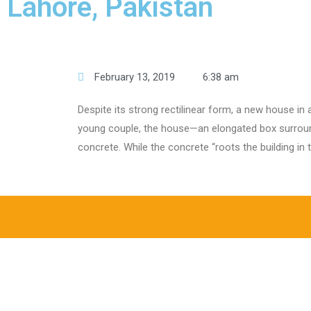
Lahore, Pakistan
February 13, 2019
6:38 am
Despite its strong rectilinear form, a new house in
young couple, the house—an elongated box surround
concrete. While the concrete “roots the building in