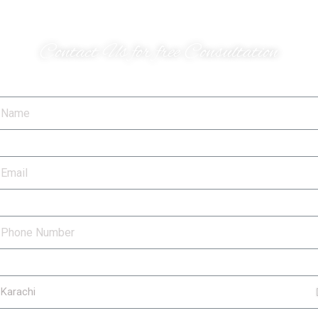
Do you have a project
Contact Us for free Consultation
ame
ail
hone Number
ty