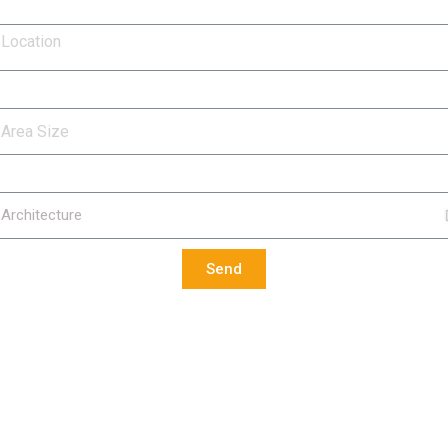
cation
ea Size
rvices Required
Send
Contact Us
Our Serv