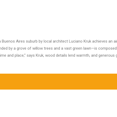
Home
About Us
Our Projects
O
 a Buenos Aires suburb by local architect Luciano Kruk achieves an ai
ed by a grove of willow trees and a vast green lawn—is composed o
 time and place,” says Kruk, wood details lend warmth, and generous g