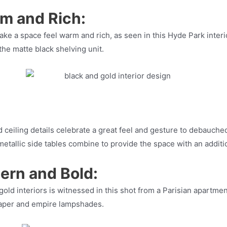
rm and Rich:
make a space feel warm and rich, as seen in this Hyde Park inte
he matte black shelving unit.
d ceiling details celebrate a great feel and gesture to debauch
metallic side tables combine to provide the space with an additi
ern and Bold:
old interiors is witnessed in this shot from a Parisian apartm
aper and empire lampshades.