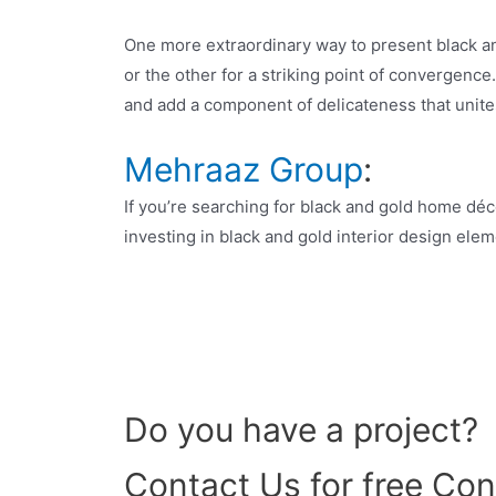
One more extraordinary way to present black and
or the other for a striking point of convergence
and add a component of delicateness that unite
Mehraaz Group
:
If you’re searching for black and gold home déc
investing in black and gold interior design ele
Do you have a project?
Contact Us for free Con