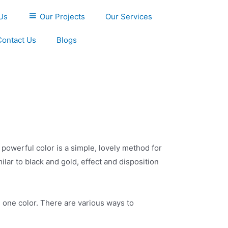
Us
Our Projects
Our Services
Contact Us
Blogs
, powerful color is a simple, lovely method for
lar to black and gold, effect and disposition
h one color. There are various ways to