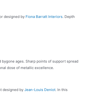
rior designed by
Fiona Barratt Interiors
. Depth
ed bygone ages. Sharp points of support spread
onal dose of metallic excellence.
ent designed by
Jean-Louis Deniot
. In this