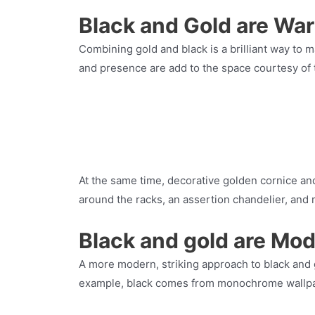
Black and Gold are Wa
Combining gold and black is a brilliant way to 
and presence are add to the space courtesy of t
At the same time, decorative golden cornice an
around the racks, an assertion chandelier, and 
Black and gold are Mod
A more modern, striking approach to black and g
example, black comes from monochrome wallp