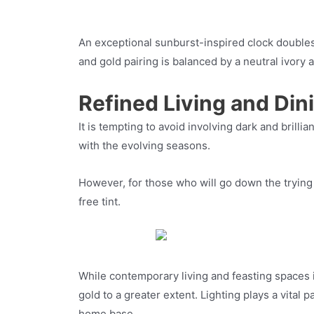
An exceptional sunburst-inspired clock doubles 
and gold pairing is balanced by a neutral ivory a
Refined Living and Din
It is tempting to avoid involving dark and brill
with the evolving seasons.
However, for those who will go down the trying w
free tint.
While contemporary living and feasting spaces i
gold to a greater extent. Lighting plays a vital
home base.