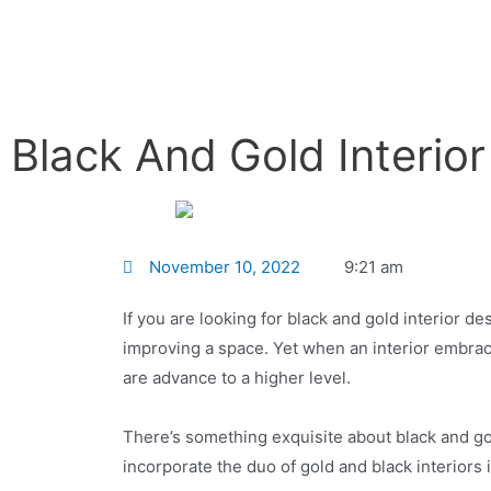
Black And Gold Interio
November 10, 2022
9:21 am
If you are looking for black and gold interior de
improving a space. Yet when an interior embrace
are advance to a higher level.
There’s something exquisite about black and gol
incorporate the duo of gold and black interior