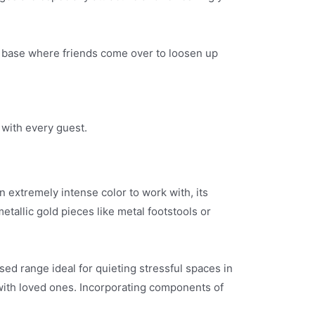
ut base where friends come over to loosen up
 with every guest.
n extremely intense color to work with, its
tallic gold pieces like metal footstools or
ed range ideal for quieting stressful spaces in
with loved ones. Incorporating components of