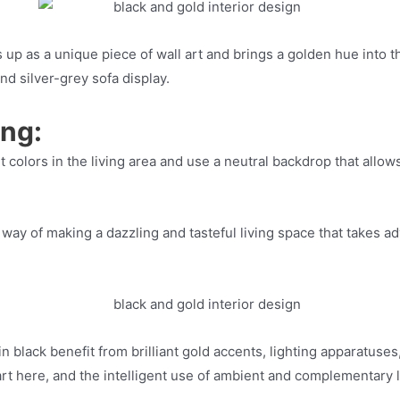
up as a unique piece of wall art and brings a golden hue into t
nd silver-grey sofa display.
ing:
iant colors in the living area and use a neutral backdrop that al
ay of making a dazzling and tasteful living space that takes adv
n black benefit from brilliant gold accents, lighting apparatuse
 part here, and the intelligent use of ambient and complementary 