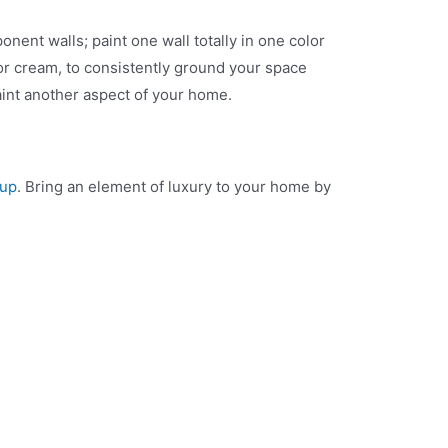
nent walls; paint one wall totally in one color
 or cream, to consistently ground your space
aint another aspect of your home.
oup
. Bring an element of luxury to your home by