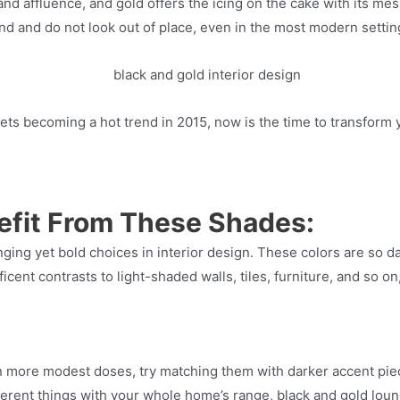
d affluence, and gold offers the icing on the cake with its mes
ind and do not look out of place, even in the most modern settin
nets becoming a hot trend in 2015, now is the time to transform 
fit From These Shades:
ging yet bold choices in interior design. These colors are so d
ent contrasts to light-shaded walls, tiles, furniture, and so on
n more modest doses, try matching them with darker accent piec
ifferent things with your whole home’s range, black and gold loun