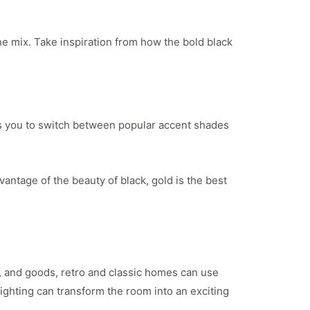
he mix. Take inspiration from how the bold black
lows you to switch between popular accent shades
antage of the beauty of black, gold is the best
s, and goods, retro and classic homes can use
lighting can transform the room into an exciting