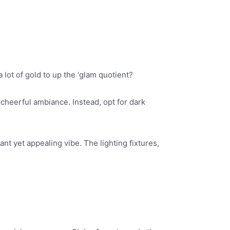
lot of gold to up the ‘glam quotient?
cheerful ambiance. Instead, opt for dark
ant yet appealing vibe. The lighting fixtures,