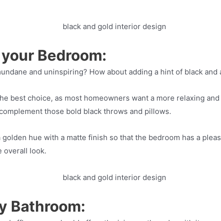
o your Bedroom:
dane and uninspiring? How about adding a hint of black and a 
 the best choice, as most homeowners want a more relaxing and 
 complement those bold black throws and pillows.
 a golden hue with a matte finish so that the bedroom has a pleas
 overall look.
y Bathroom: