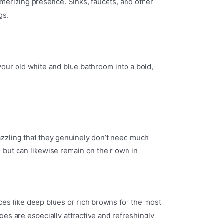
merizing presence. Sinks, faucets, and other
gs.
your old white and blue bathroom into a bold,
azzling that they genuinely don’t need much
, but can likewise remain on their own in
es like deep blues or rich browns for the most
ges are especially attractive and refreshingly