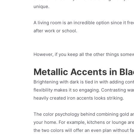
unique.
A living room is an incredible option since it 
after work or school.
However, if you keep all the other things somewh
Metallic Accents in Bla
Brightening with dark is tied in with adding con
flexibility makes it so engaging. Contrasting w
heavily created iron accents looks striking.
The color psychology behind combining gold and 
your home. For example, kitchens or lounge ar
the two colors will offer an even plan without fal