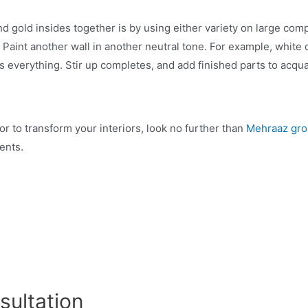
 gold insides together is by using either variety on large compo
. Paint another wall in another neutral tone. For example, white
s everything. Stir up completes, and add finished parts to acqu
or to transform your interiors, look no further than
Mehraaz gr
ments.
sultation