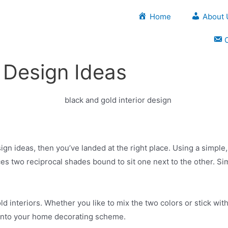
Home
About 
r Design Ideas
sign ideas, then you’ve landed at the right place. Using a simple
s two reciprocal shades bound to sit one next to the other. Simi
d interiors. Whether you like to mix the two colors or stick wit
s into your home decorating scheme.