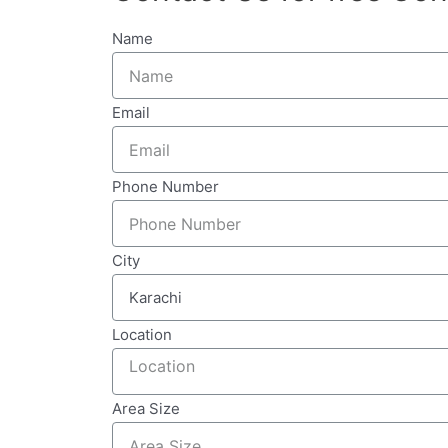
Name
Email
Phone Number
City
Location
Area Size