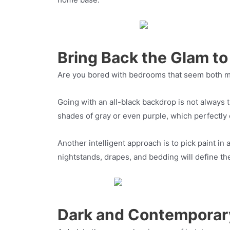
Bring Back the Glam t
Are you bored with bedrooms that seem both mun
Going with an all-black backdrop is not always
shades of gray or even purple, which perfectly
Another intelligent approach is to pick paint in
nightstands, drapes, and bedding will define the
Dark and Contemporar