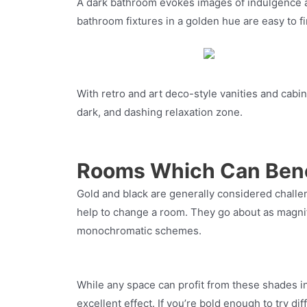
A dark bathroom evokes images of indulgence an
bathroom fixtures in a golden hue are easy to f
With retro and art deco-style vanities and cabi
dark, and dashing relaxation zone.
Rooms Which Can Bene
Gold and black are generally considered challen
help to change a room. They go about as magnific
monochromatic schemes.
While any space can profit from these shades i
excellent effect. If you’re bold enough to try d