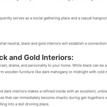
frequently serves as a social gathering place and a casual hango
at neutral, black and gold interiors will establish a connection
ck and Gold Interiors:
trast, drama, and personality to your home. While black can be a
arm wooden furniture like dark mahogany or midnight with cold me
dark interiors makes a refined inside with an excellent, unbias
eas that can immediately become chaotic during get-togethers 
ling into a dull droning place.